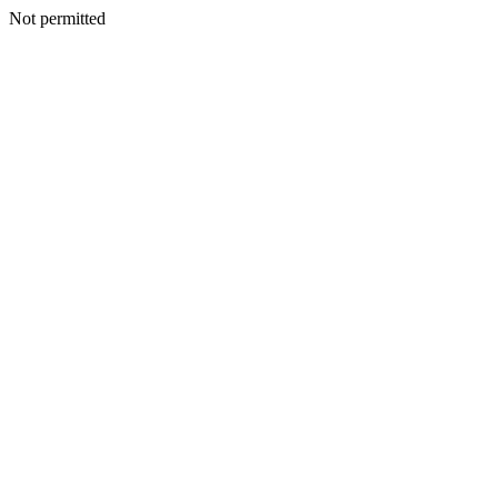
Not permitted