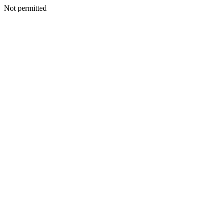
Not permitted