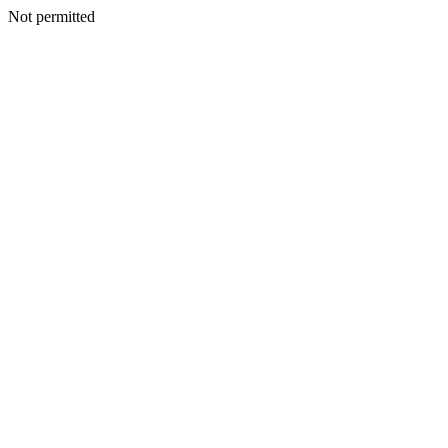
Not permitted