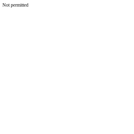
Not permitted