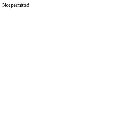
Not permitted