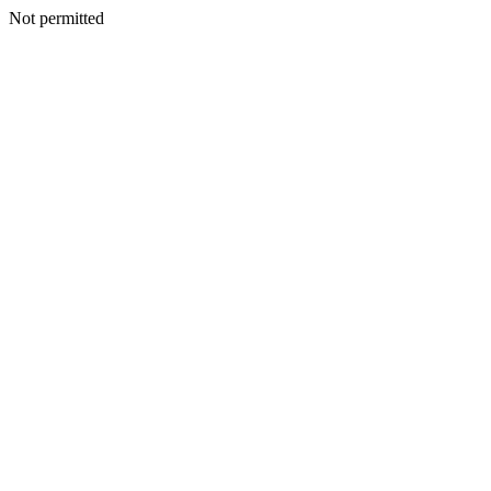
Not permitted