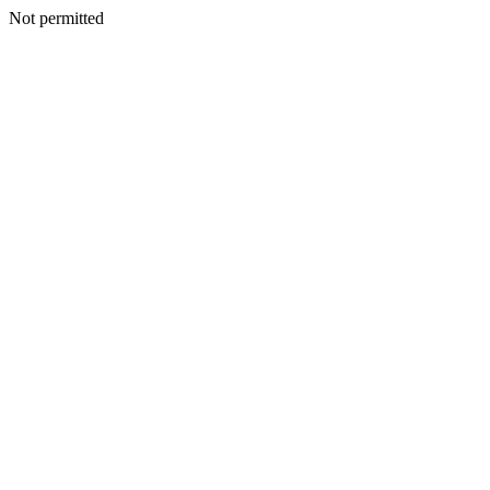
Not permitted