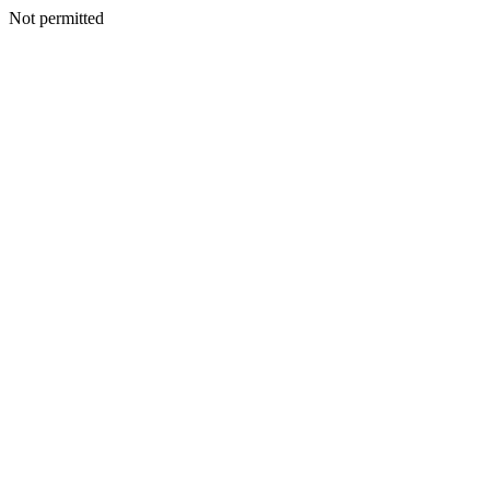
Not permitted