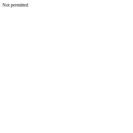
Not permitted